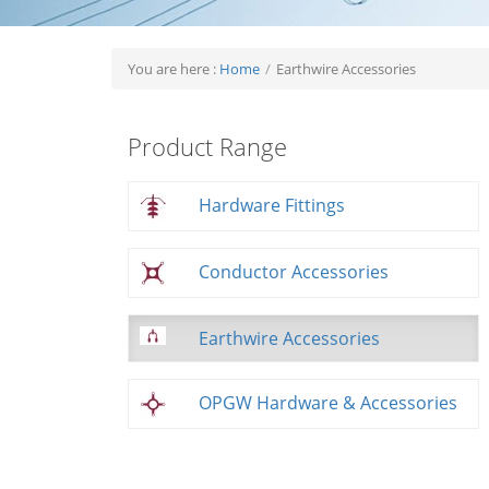
You are here :
Home
/
Earthwire Accessories
Product Range
Hardware Fittings
Conductor Accessories
Earthwire Accessories
OPGW Hardware & Accessories