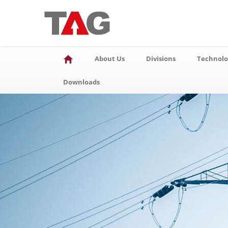
About Us
Divisions
Technolo
Downloads