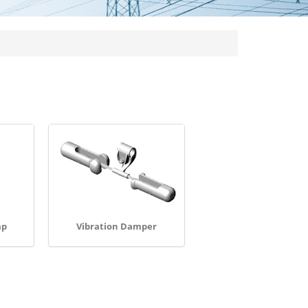
mp
Vibration Damper