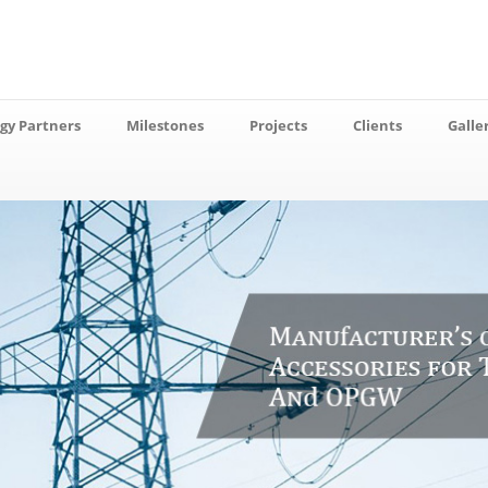
gy Partners
Milestones
Projects
Clients
Galle