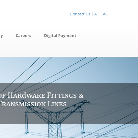
Contact Us
|
A+
|
A-
ry
Careers
Digital Payment