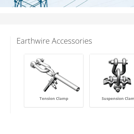
Earthwire Accessories
Tension Clamp
Suspension Cla